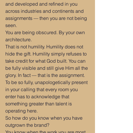
and developed and refined in you 
across industries and continents and 
assignments — then you are not being 
seen.
You are being obscured. By your own 
architecture.
That is not humility. Humility does not 
hide the gift. Humility simply refuses to 
take credit for what God built. You can 
be fully visible and still give Him all the 
glory. In fact — that is the assignment. 
To be so fully, unapologetically present 
in your calling that every room you 
enter has to acknowledge that 
something greater than talent is 
operating here.
So how do you know when you have 
outgrown the brand?
You know when the work you are most 