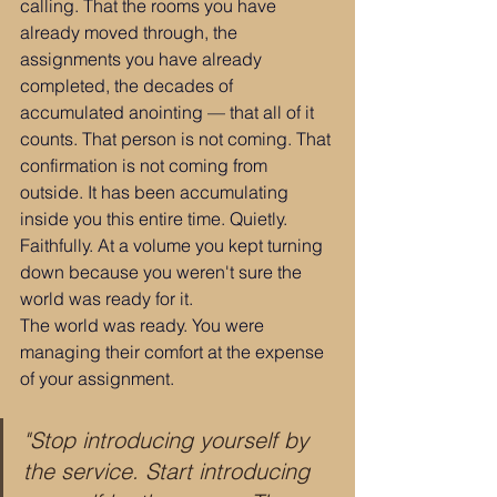
calling. That the rooms you have 
already moved through, the 
assignments you have already 
completed, the decades of 
accumulated anointing — that all of it 
counts. That person is not coming. That 
confirmation is not coming from 
outside. It has been accumulating 
inside you this entire time. Quietly. 
Faithfully. At a volume you kept turning 
down because you weren't sure the 
world was ready for it.
The world was ready. You were 
managing their comfort at the expense 
of your assignment.
"Stop introducing yourself by 
the service. Start introducing 