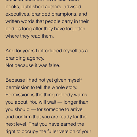
books, published authors, advised 
executives, branded champions, and 
written words that people carry in their 
bodies long after they have forgotten 
where they read them.
And for years I introduced myself as a 
branding agency.
Not because it was false.
Because I had not yet given myself 
permission to tell the whole story.
Permission is the thing nobody warns 
you about. You will wait — longer than 
you should — for someone to arrive 
and confirm that you are ready for the 
next level. That you have earned the 
right to occupy the fuller version of your 