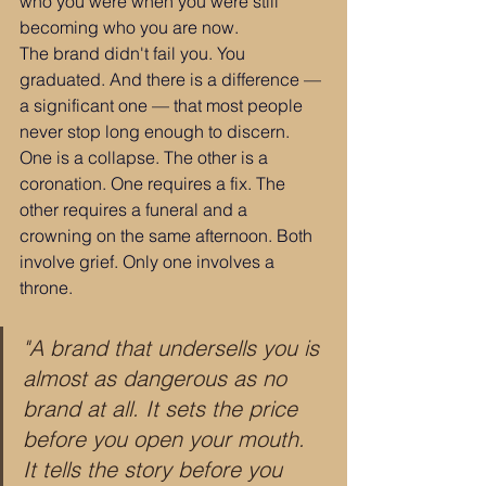
who you were when you were still 
becoming who you are now.
The brand didn't fail you. You 
graduated. And there is a difference — 
a significant one — that most people 
never stop long enough to discern. 
One is a collapse. The other is a 
coronation. One requires a fix. The 
other requires a funeral and a 
crowning on the same afternoon. Both 
involve grief. Only one involves a 
throne.
"A brand that undersells you is 
almost as dangerous as no 
brand at all. It sets the price 
before you open your mouth. 
It tells the story before you 