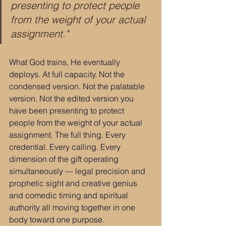
presenting to protect people 
from the weight of your actual 
assignment."
What God trains, He eventually 
deploys. At full capacity. Not the 
condensed version. Not the palatable 
version. Not the edited version you 
have been presenting to protect 
people from the weight of your actual 
assignment. The full thing. Every 
credential. Every calling. Every 
dimension of the gift operating 
simultaneously — legal precision and 
prophetic sight and creative genius 
and comedic timing and spiritual 
authority all moving together in one 
body toward one purpose.