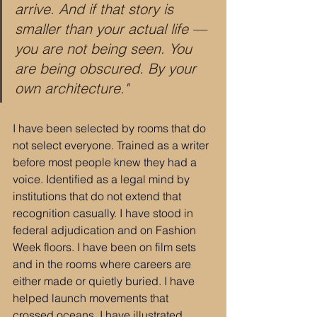
arrive. And if that story is 
smaller than your actual life — 
you are not being seen. You 
are being obscured. By your 
own architecture."
I have been selected by rooms that do 
not select everyone. Trained as a writer 
before most people knew they had a 
voice. Identified as a legal mind by 
institutions that do not extend that 
recognition casually. I have stood in 
federal adjudication and on Fashion 
Week floors. I have been on film sets 
and in the rooms where careers are 
either made or quietly buried. I have 
helped launch movements that 
crossed oceans. I have illustrated 