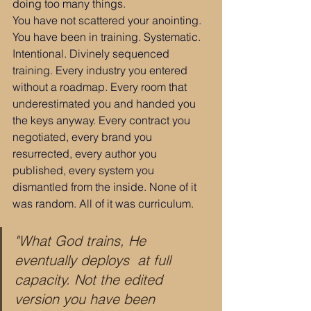
doing too many things.
You have not scattered your anointing.
You have been in training. Systematic. 
Intentional. Divinely sequenced 
training. Every industry you entered 
without a roadmap. Every room that 
underestimated you and handed you 
the keys anyway. Every contract you 
negotiated, every brand you 
resurrected, every author you 
published, every system you 
dismantled from the inside. None of it 
was random. All of it was curriculum.
"What God trains, He 
eventually deploys  at full 
capacity. Not the edited 
version you have been 