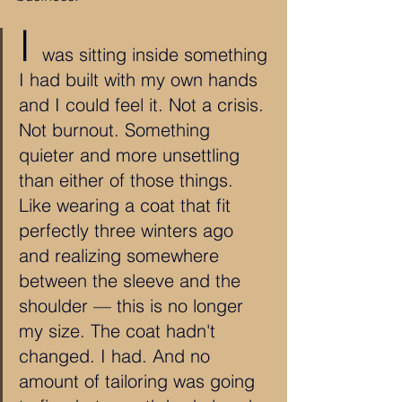
I 
was sitting inside something 
I had built with my own hands 
and I could feel it. Not a crisis. 
Not burnout. Something 
quieter and more unsettling 
than either of those things. 
Like wearing a coat that fit 
perfectly three winters ago 
and realizing somewhere 
between the sleeve and the 
shoulder — this is no longer 
my size. The coat hadn't 
changed. I had. And no 
amount of tailoring was going 