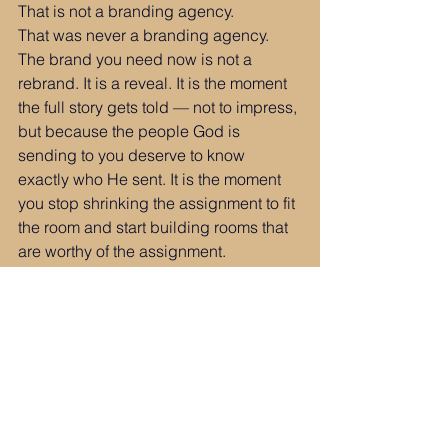
That is not a branding agency.
That was never a branding agency.
The brand you need now is not a 
rebrand. It is a reveal. It is the moment 
the full story gets told — not to impress, 
but because the people God is 
sending to you deserve to know 
exactly who He sent. It is the moment 
you stop shrinking the assignment to fit 
the room and start building rooms that 
are worthy of the assignment.
The container was never the 
destination.
It was the chrysalis.
You are not a branding agency.
You are not a consultant.
You are not a coach or an author or an 
advisor or an illustrator.
You are all of those things — 