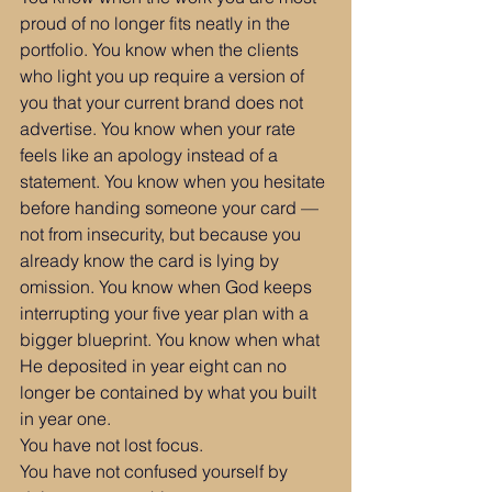
proud of no longer fits neatly in the 
portfolio. You know when the clients 
who light you up require a version of 
you that your current brand does not 
advertise. You know when your rate 
feels like an apology instead of a 
statement. You know when you hesitate 
before handing someone your card — 
not from insecurity, but because you 
already know the card is lying by 
omission. You know when God keeps 
interrupting your five year plan with a 
bigger blueprint. You know when what 
He deposited in year eight can no 
longer be contained by what you built 
in year one.
You have not lost focus.
You have not confused yourself by 