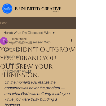
Post
Here’s What I’m Obsessed With
Tiana Phenix
Here’s What I’m Obsessed With
Apr 2
5 min read
You Didn't Outgrow
SOFT CEO
Your Brand.You
BRANDING
STRATEGY
Outgrew Your
VISIONARY VAULT
Permission.
On the moment you realize the 
container was never the problem —
and what God was building inside you 
while you were busy building a 
business.