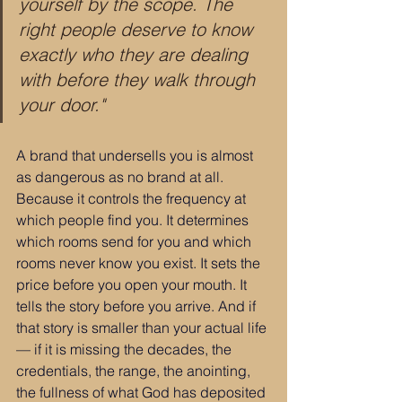
yourself by the scope. The 
right people deserve to know 
exactly who they are dealing 
with before they walk through 
your door."
A brand that undersells you is almost 
as dangerous as no brand at all. 
Because it controls the frequency at 
which people find you. It determines 
which rooms send for you and which 
rooms never know you exist. It sets the 
price before you open your mouth. It 
tells the story before you arrive. And if 
that story is smaller than your actual life 
— if it is missing the decades, the 
credentials, the range, the anointing, 
the fullness of what God has deposited 