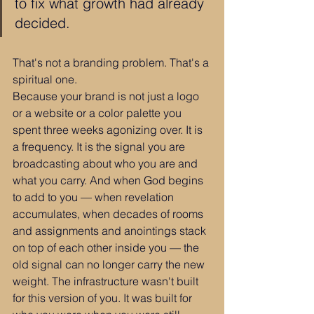
to fix what growth had already 
decided.
That's not a branding problem. That's a 
spiritual one.
Because your brand is not just a logo 
or a website or a color palette you 
spent three weeks agonizing over. It is 
a frequency. It is the signal you are 
broadcasting about who you are and 
what you carry. And when God begins 
to add to you — when revelation 
accumulates, when decades of rooms 
and assignments and anointings stack 
on top of each other inside you — the 
old signal can no longer carry the new 
weight. The infrastructure wasn't built 
for this version of you. It was built for 