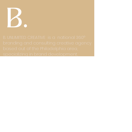
B. UNLIMITED CREATIVE is a national 360°
branding and consulting creative agency
based out of the Philadelphia area,
specializing in brand development,
digital design, digital architecture, and
product development. We deliver
strategy-driven branding, high-converting
e-commerce sites with engaging user
experiences, forward-thinking creative
development, result-based digital
strategies, and visually rich solutions.
Subscribe and• Don’t miss out!
Email