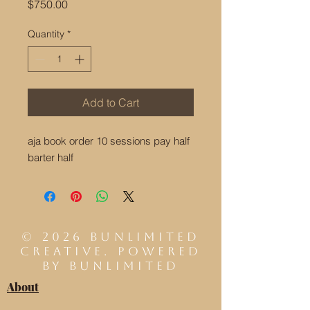
Price
$750.00
Quantity
*
Add to Cart
aja book order 10 sessions pay half
barter half
© 2026 Bunlimited
Creative. Powered
by BUNLIMITED
About