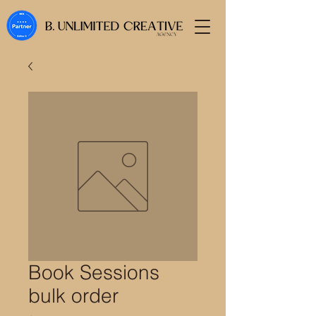
Book Sessions
bulk order